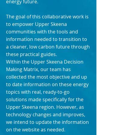
energy future.
The goal of this collaborative work is
to empower Upper Skeena
communities with the tools and
information needed to transition to
a cleaner, low carbon future through
these practical guides.
Within the Upper Skeena Decision
Making Matrix, our team has
collected the most objective and up
to date information on these energy
topics with real, ready-to-go
solutions made specifically for the
Upper Skeena region. However, as
technology changes and improves,
we intend to update the information
on the website as needed.