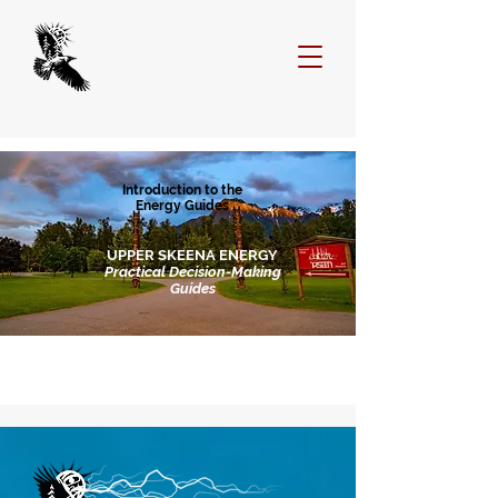
Introduction to the
Energy Guides
UPPER SKEENA ENERGY
Practical Decision-Making
Guides