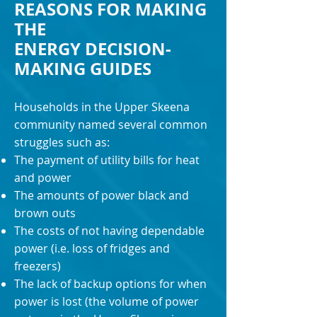
REASONS FOR MAKING
THE
ENERGY DECISION-
MAKING GUIDES
Households in the Upper Skeena
community named several common
struggles such as:
The payment of utility bills for heat
and power
The amounts of power black and
brown outs
The costs of not having dependable
power (i.e. loss of fridges and
freezers)
The lack of backup options for when
power is lost (the volume of power