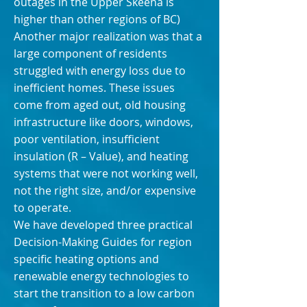
outages in the Upper Skeena is
higher than other regions of BC)
Another major realization was that a
large component of residents
struggled with energy loss due to
inefficient homes. These issues
come from aged out, old housing
infrastructure like doors, windows,
poor ventilation, insufficient
insulation (R – Value), and heating
systems that were not working well,
not the right size, and/or expensive
to operate.
We have developed three practical
Decision-Making Guides for region
specific heating options and
renewable energy technologies to
start the transition to a low carbon