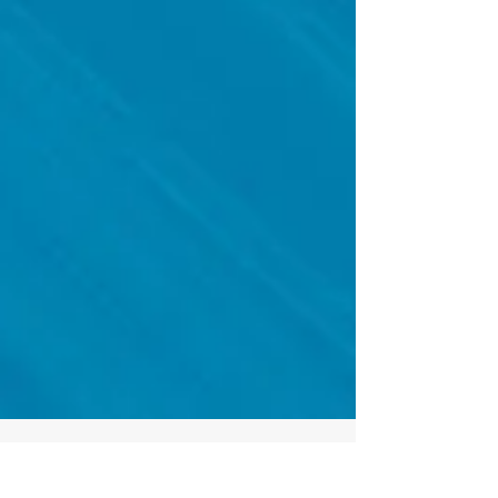
Click on the image to open