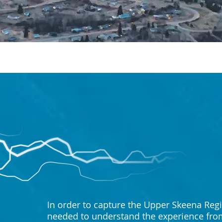
In order to capture the Upper Skeena Regi
needed to understand the experience from