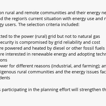
 on rural and remote communities and their energy n
nd the region’s current situation with energy use and 
gy users. The selection criteria included:
ted to the power (rural) grid but not to natural gas
curity is compromised by grid reliability and cost
 are powered and heated by diesel or other fossil fuels
 are interested in renewable energy and adopting tec
ions
wer for different reasons (industrial, and farming); a
digenous rural communities and the energy issues fac
dents
 participating in the planning effort will strengthen t