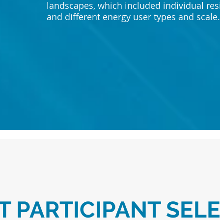
landscapes, which included individual re
and different energy user types and scale
T PARTICIPANT SEL