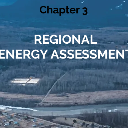
Chapter 3
REGIONAL
ENERGY ASSESSMEN