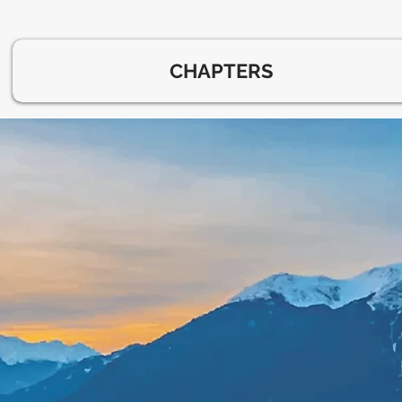
CHAPTERS