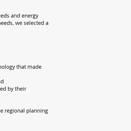
eeds and energy
needs, we selected a
hnology that made
nd
ed by their
he regional planning