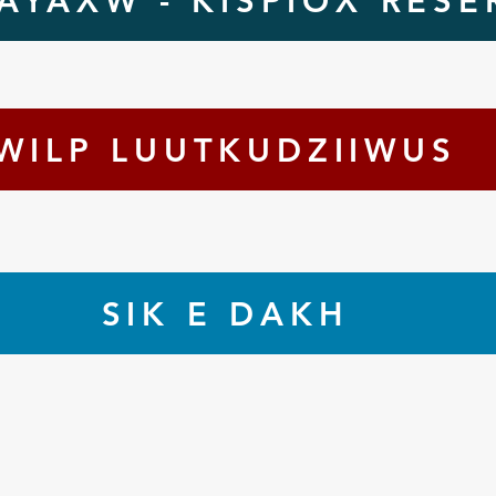
AYAXW - KISPIOX RESE
WILP LUUTKUDZIIWUS
SIK E DAKH