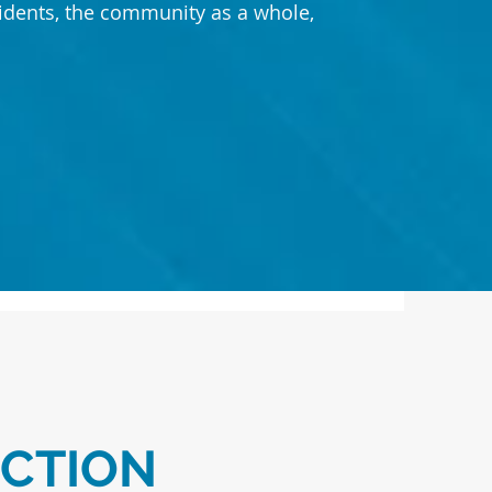
sidents, the community as a whole,
.
ECTION