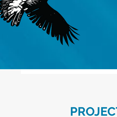
PROJEC