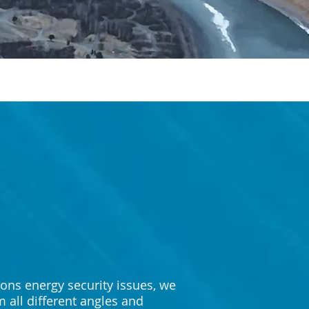
ons energy security issues, we
 all different angles and