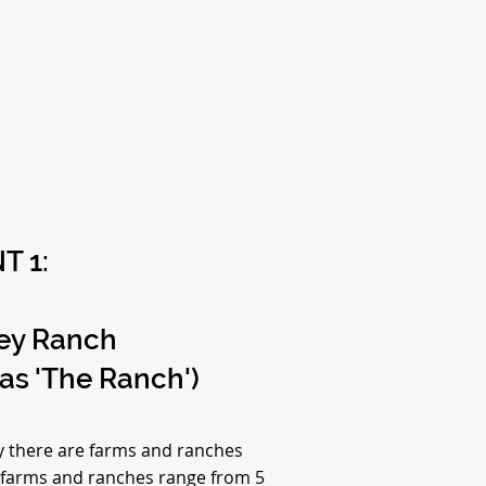
T 1:
ley Ranch
 as 'The Ranch')
ey there are farms and ranches
 farms and ranches range from 5