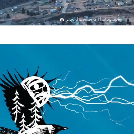
Liquid Elements Photography