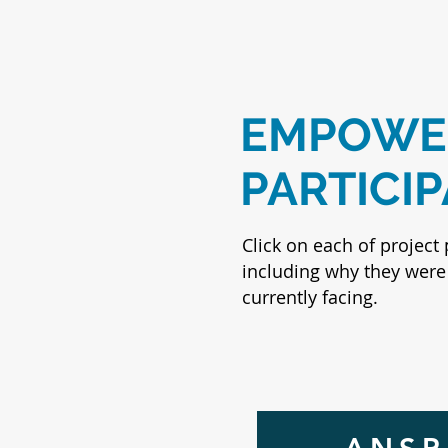
EMPOWER
PARTICI
Click on each of project 
including why they were 
currently facing.