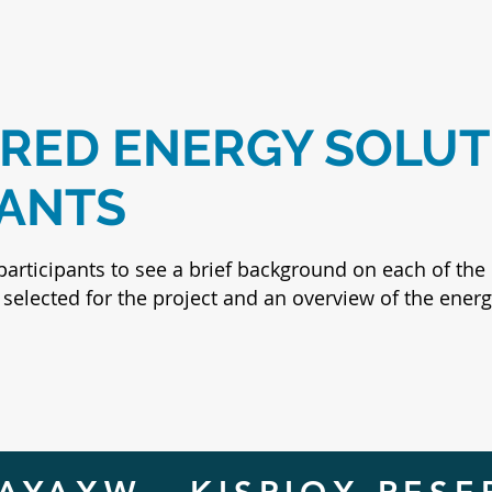
ED ENERGY SOLUT
PANTS
participants to see a brief background on each of the 
selected for the project and an overview of the energ