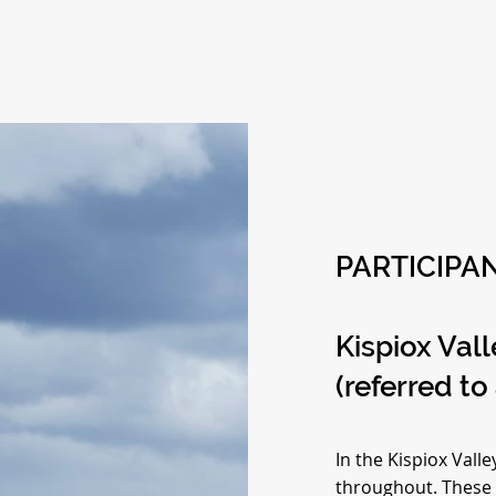
PARTICIPAN
Kispiox Val
(referred to
In the Kispiox Vall
throughout. These