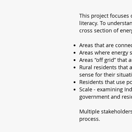
This project focuses
literacy. To understa
cross section of ener
Areas that are connec
Areas where energy se
Areas “off grid” that
Rural residents that
sense for their situat
Residents that use po
Scale - examining In
government and resi
Multiple stakeholders
process.