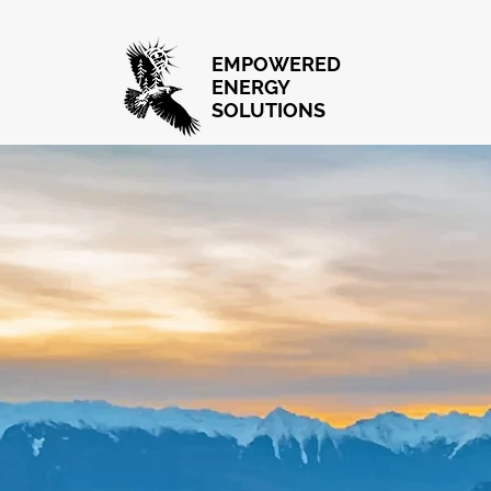
EMPOWERED
ENERGY
SOLUTIONS