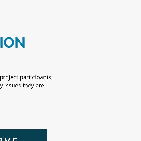
ION
project participants,
y issues they are