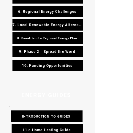
6. Regional Energy Challenges
7. Local Renewable Energy Alternatives
8. Benefits of a Regional Energy Plan
9. Phase 2 - Spread the Word
10. Funding Opportunities
ENERGY GUIDES
INTRODUCTION TO GUIDES
11.a Home Heating Guide