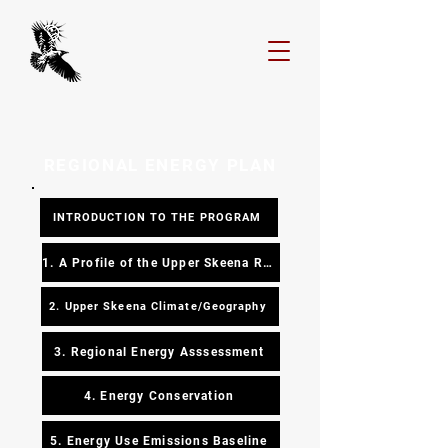
REGIONAL ENERGY PLAN
INTRODUCTION TO THE PROGRAM
1. A Profile of the Upper Skeena Region
2. Upper Skeena Climate/Geography
3. Regional Energy Asssessment
4. Energy Conservation
5. Energy Use Emissions Baseline