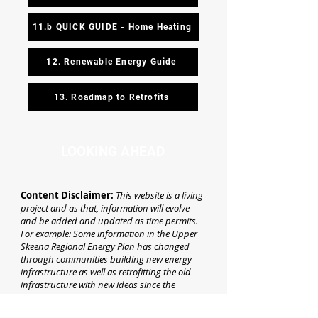
11.b QUICK GUIDE - Home Heating
12. Renewable Energy Guide
13. Roadmap to Retrofits
LOOKING AHEAD
Content Disclaimer:
This website is a living
project and as that, information will evolve
and be added and updated as time permits.
For example: Some information in the Upper
Skeena Regional Energy Plan has changed
through communities building new energy
infrastructure as well as retrofitting the old
infrastructure with new ideas since the
Regional Energy Plan was written.