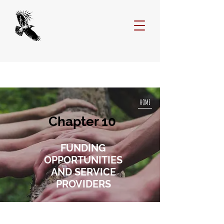
HOME
Chapter 10
FUNDING
OPPORTUNITIES
AND SERVICE
PROVIDERS