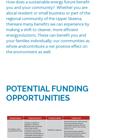
How does a sustainable energy future benefit
you and your community? Whether you are
alocal resident or small business or part of the
regional community of the Upper Skeena,
thereare many benefits we can experience by
making a shift to cleaner, more efficient
energysolutions. These can benefit you and
your families individually; our communities as
whole andcontribute a net positive effect on
the environment as well.
POTENTIAL FUNDING
OPPORTUNITIES
Links in
the RIGHT
COLUMN