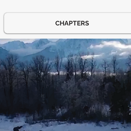
CHAPTERS