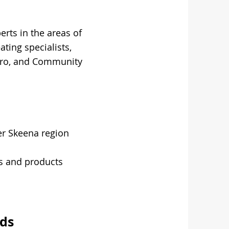
erts in the areas of
ting specialists,
ydro, and Community
er Skeena region
s and products
ds