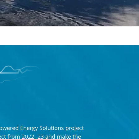
owered Energy Solutions project
ject from 2022 -23 and make the