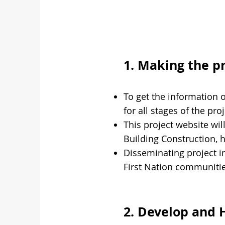
1. Making the p
To get the information 
for all stages of the pr
This project website wil
Building Construction, 
Disseminating project 
First Nation communiti
2. Develop and 