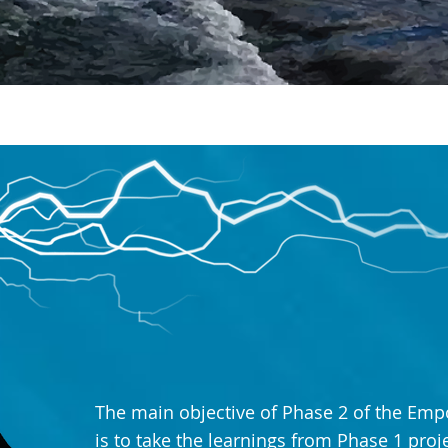
The main objective of Phase 2 of the Emp
is to take the learnings from Phase 1 pro