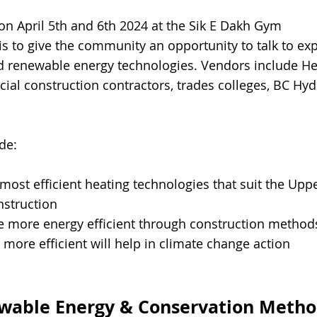
 on April 5th and 6th 2024 at the Sik E Dakh Gym
is to give the community an opportunity to talk to exp
 renewable energy technologies. Vendors include Hea
ial construction contractors, trades colleges, BC H
de:
most efficient heating technologies t
hat suit the Upp
nstruction
more energy efficient through construction method
re efficient will help in climate change action
ewable
Energy & Conservation Metho