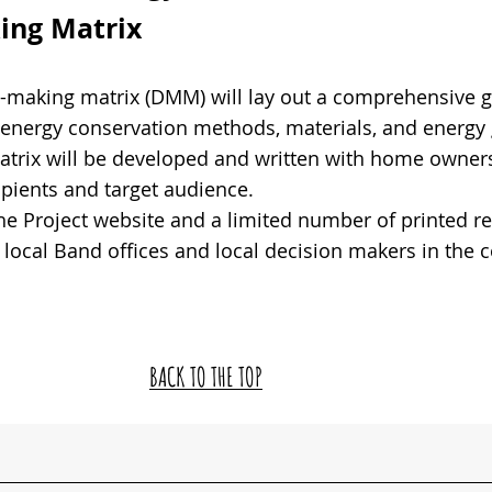
ng Matrix
n-making matrix (DMM) will lay out a comprehensive g
f energy conservation methods, materials, and energy
trix will be developed and written with home owners
pients and target audience.
the Project website and a limited number of printed r
o local Band offices and local decision makers in the
BACK TO THE TOP