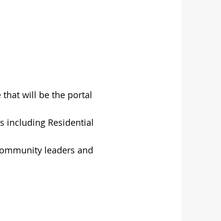
that will be the portal
cs including Residential
 community leaders and