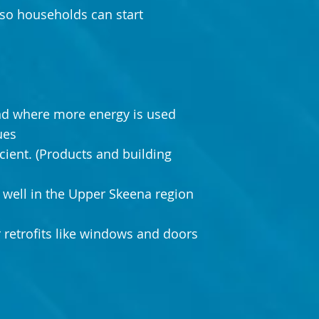
so households can start
nd where more energy is used
ues
ient. (Products and building
well in the Upper Skeena region
r retrofits like windows and doors