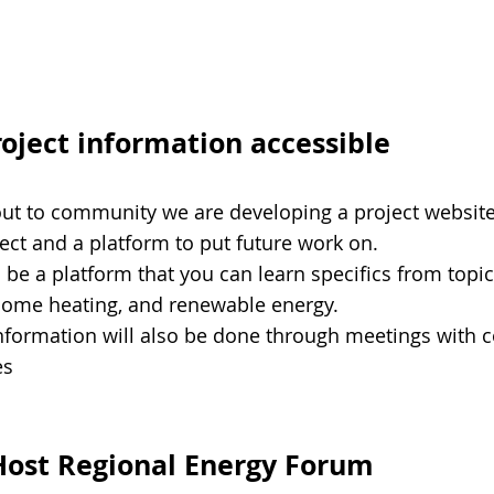
roject information accessible
out to community we are developing a project website 
oject and a platform to put future work on.
l be a platform that you can learn specifics from topi
home heating, and renewable energy.
information will also be done through meetings with
es
Host Regional Energy Forum