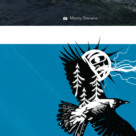
Monty Stevens