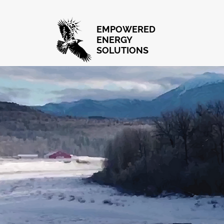
EMPOWERED
ENERGY
SOLUTIONS