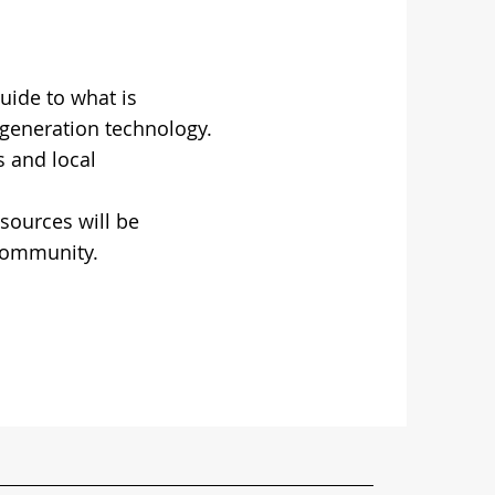
uide to what is
 generation technology.
 and local
esources will be
 community.