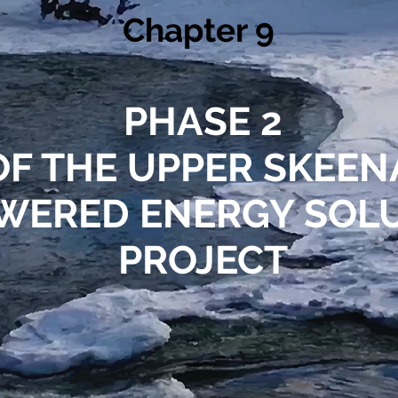
Chapter 9
PHASE 2
OF THE UPPER SKEE
WERED ENERGY SOL
PROJECT