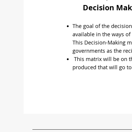
Decision Maki
The goal of the decisio
available in the ways o
This Decision-Making ma
governments as the reci
This matrix will be on 
produced that will go t