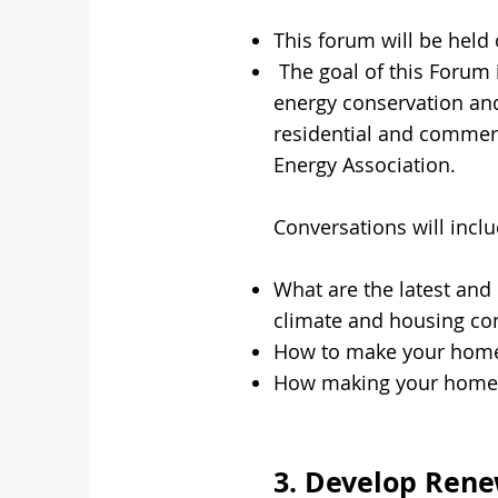
This forum will be held
The goal of this Forum 
energy conservation and
residential and commerc
Energy Association.
Conversations will inclu
What are the latest and 
climate and housing co
How to make your home 
How making your home mo
3. Develop Ren