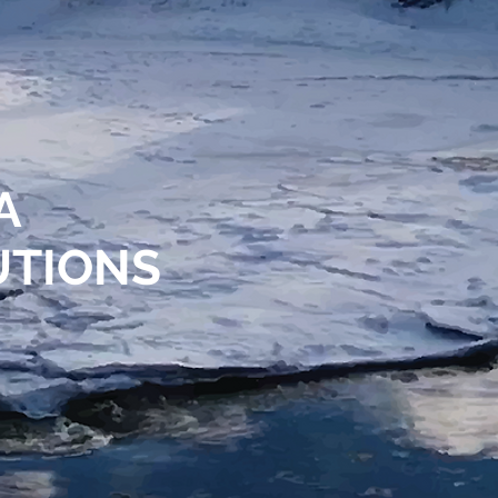
NA
UTIONS