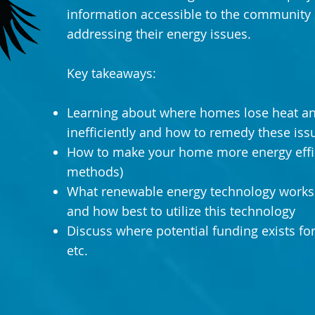
information accessible to the community 
addressing their energy issues.
Key takeaways:
Learning about where homes lose heat a
inefficiently and how to remedy these iss
How to make your home more energy effic
methods)
What renewable energy technology works 
and how best to utilize this technology
Discuss where potential funding exists fo
etc.