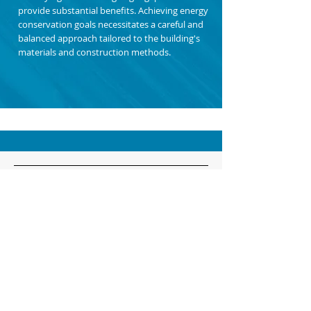
provide substantial benefits. Achieving energy
conservation goals necessitates a careful and
balanced approach tailored to the building's
materials and construction methods.