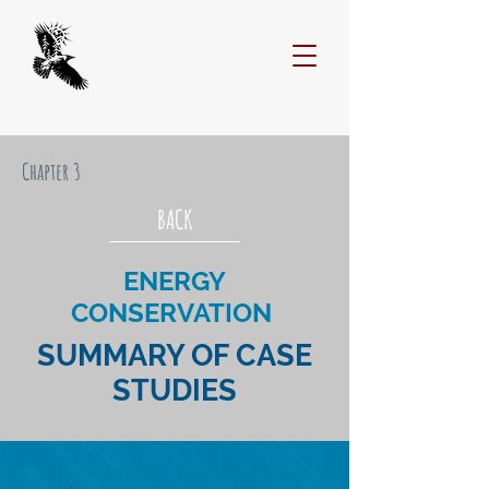
Chapter 3
BACK
ENERGY
CONSERVATION
SUMMARY OF CASE
STUDIES