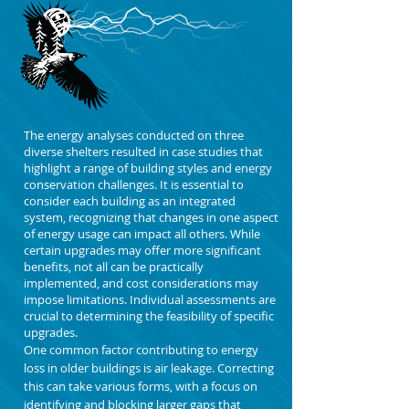
The energy analyses conducted on three
diverse shelters resulted in case studies that
highlight a range of building styles and energy
conservation challenges. It is essential to
consider each building as an integrated
system, recognizing that changes in one aspect
of energy usage can impact all others. While
certain upgrades may offer more significant
benefits, not all can be practically
implemented, and cost considerations may
impose limitations. Individual assessments are
crucial to determining the feasibility of specific
upgrades.
One common factor contributing to energy
loss in older buildings is air leakage. Correcting
this can take various forms, with a focus on
identifying and blocking larger gaps that