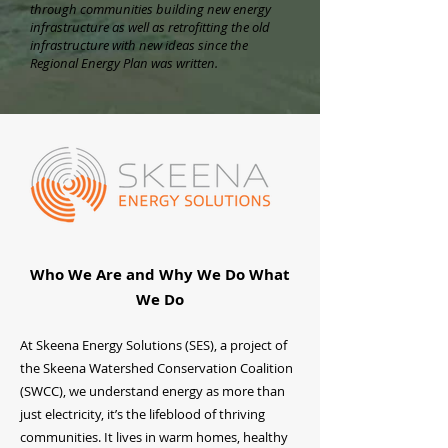
through communities building new energy
infrastructure as well as retrofitting the old
infrastructure with new ideas since the
Regional Energy Plan was written.
Who We Are and Why We Do What
We Do
At Skeena Energy Solutions (SES), a project of
the Skeena Watershed Conservation Coalition
(SWCC), we understand energy as more than
just electricity, it’s the lifeblood of thriving
communities. It lives in warm homes, healthy