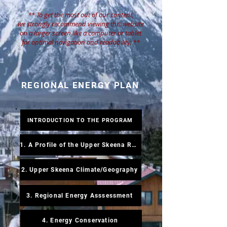
** To get the most out of our content,
we strongly recommend viewing this website
on a larger screen like a computer or tablet
for optimal navigation and readability.
**
REGIONAL ENERGY PLAN
INTRODUCTION TO THE PROGRAM
1. A Profile of the Upper Skeena Region
2. Upper Skeena Climate/Geography
3. Regional Energy Asssessment
4. Energy Conservation