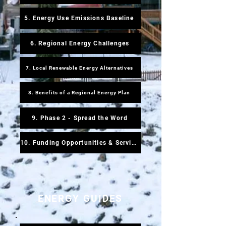
5. Energy Use Emissions Baseline
6. Regional Energy Challenges
7. Local Renewable Energy Alternatives
8. Benefits of a Regional Energy Plan
9. Phase 2 - Spread the Word
10. Funding Opportunities & Service Providers
ENERGY GUIDES