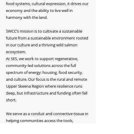
food systems, cultural expression, it drives our
economy and the ability to live well in
harmony with the land.
SWCC’s mission is to cultivate a sustainable
future from a sustainable environment rooted
in our culture and a thriving wild salmon
ecosystem.
At SES, we work to support regenerative,
community-led solutions across the full
spectrum of energy: housing, food security,
and culture. Our focus is the rural and remote
Upper Skeena Region where resilience runs
deep, but infrastructure and funding often fall
short.
We serve as a conduit and connective tissue in
helping communities access the tools,
resources, partnerships, and funding they