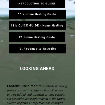
INTRODUCTION TO GUIDES
11.a Home Heating Guide
11.b QUICK GUIDE - Home Heating
12. Home Heating Guide
13. Roadmap to Retrofits
LOOKING AHEAD
Content Disclaimer:
This website is a living
project and as that, information will evolve
and be added and updated as time permits.
For example: Some information in the Upper
Skeena Regional Energy Plan has changed