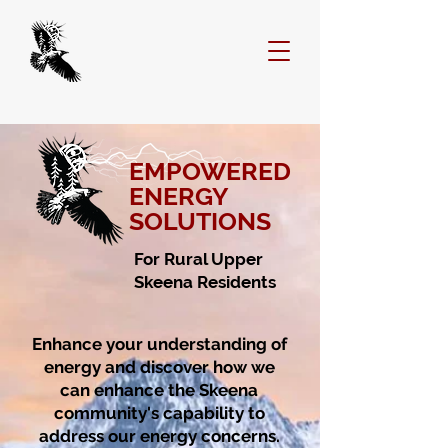
EMPOWERED
ENERGY
SOLUTIONS
For Rural Upper
Skeena Residents
Enhance your understanding of
energy and discover how we
can enhance the Skeena
community's capability to
address our energy concerns.